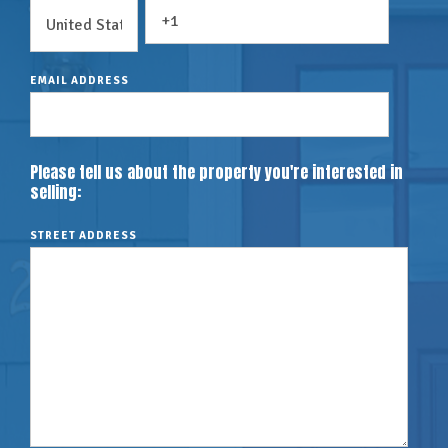
EMAIL ADDRESS
Please tell us about the property you're interested in
selling:
STREET ADDRESS