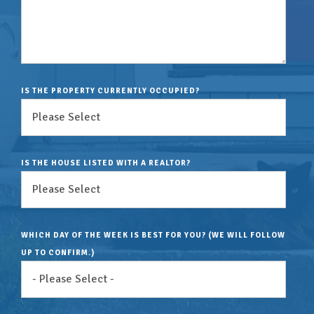
IS THE PROPERTY CURRENTLY OCCUPIED?
IS THE HOUSE LISTED WITH A REALTOR?
WHICH DAY OF THE WEEK IS BEST FOR YOU? (WE WILL FOLLOW
UP TO CONFIRM.)