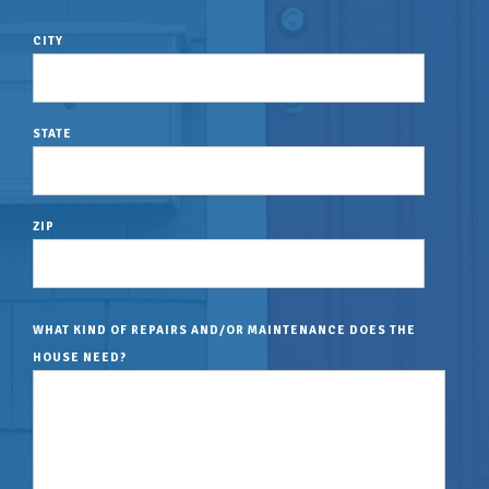
CITY
STATE
ZIP
WHAT KIND OF REPAIRS AND/OR MAINTENANCE DOES THE
HOUSE NEED?