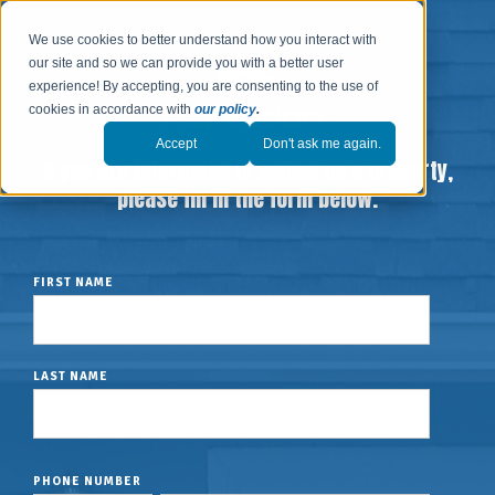
We use cookies to better understand how you interact with
our site and so we can provide you with a better user
experience! By accepting, you are consenting to the use of
cookies in accordance with
our policy
.
Accept
Don't ask me again.
If you are interested in selling us a property,
please fill in the form below.
FIRST NAME
LAST NAME
PHONE NUMBER