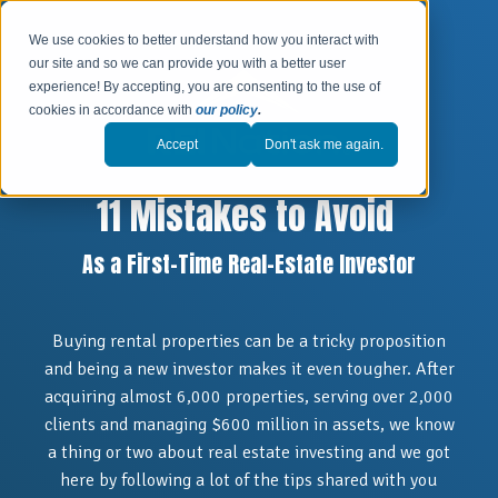
We use cookies to better understand how you interact with
our site and so we can provide you with a better user
experience! By accepting, you are consenting to the use of
cookies in accordance with
our policy
.
Accept
Don't ask me again.
11 Mistakes to Avoid
As a First-Time Real-Estate Investor
Buying rental properties can be a tricky proposition
and being a new investor makes it even tougher. After
acquiring almost 6,000 properties, serving over 2,000
clients and managing $600 million in assets, we know
a thing or two about real estate investing and we
got
here by following a lot of the tips shared with you