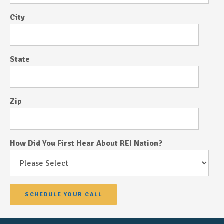
City
State
Zip
How Did You First Hear About REI Nation?