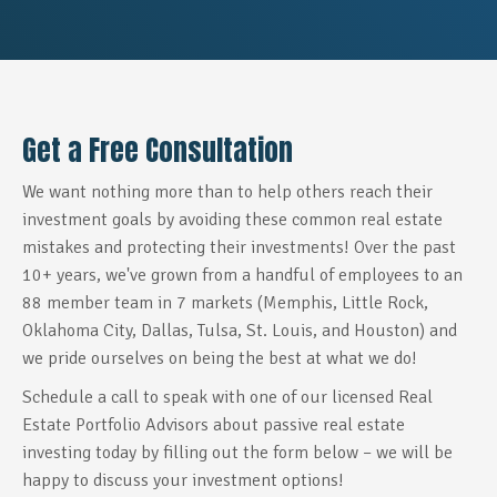
Get a Free Consultation
We want nothing more than to help others reach their
investment goals by avoiding these common real estate
mistakes and protecting their investments! Over the past
10+ years, we've grown from a handful of employees to an
88 member team in 7 markets (Memphis, Little Rock,
Oklahoma City, Dallas, Tulsa, St. Louis, and Houston) and
we pride ourselves on being the best at what we do!
Schedule a call to speak with one of our licensed Real
Estate Portfolio Advisors
about passive real estate
investing today by filling out the form below –
we will be
happy to discuss your investment options!