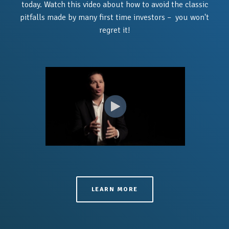
today.
Watch this video about how to avoid the classic
pitfalls made by many first time investors – you won't
regret it!
LEARN MORE