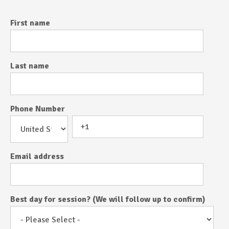
First name
Last name
Phone Number
Email address
Best day for session? (We will follow up to confirm)